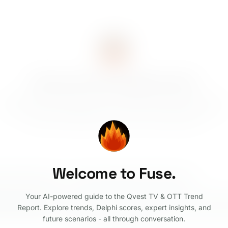
How can Fuse support you?
Explore trends with Delphi scores, compare how they evolved from
2025 to 2026, walk through the four 2031 scenarios, build custom
scenario combinations, and discover expert insights.
Welcome to Fuse.
rated trend this year?
Walk me through the four 2031 scenarios
Your AI-powered guide to the Qvest TV & OTT Trend
Report. Explore trends, Delphi scores, expert insights, and
future scenarios - all through conversation.
©
2026
Qvest
Legal Notice
Privacy Policy