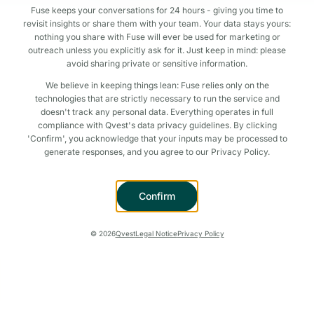
Fuse keeps your conversations for 24 hours - giving you time to
revisit insights or share them with your team. Your data stays yours:
nothing you share with Fuse will ever be used for marketing or
outreach unless you explicitly ask for it. Just keep in mind: please
avoid sharing private or sensitive information.
We believe in keeping things lean: Fuse relies only on the
technologies that are strictly necessary to run the service and
doesn't track any personal data. Everything operates in full
compliance with Qvest's data privacy guidelines. By clicking
'Confirm', you acknowledge that your inputs may be processed to
generate responses, and you agree to our Privacy Policy.
Confirm
©
2026
Qvest
Legal Notice
Privacy Policy